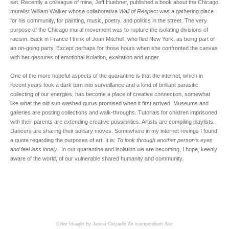
set. Recently a colleague of mine, Jeff Huebner, published a book about the Chicago
muralist William Walker whose collaborative
Wall of Respect
was a gathering place
for his community, for painting, music, poetry, and politics in the street. The very
purpose of the Chicago mural movement was to rupture the isolating divisions of
racism. Back in France I think of Joan Mitchell, who fled New York, as being part of
an on-going party. Except perhaps for those hours when she confronted the canvas
with her gestures of emotional isolation, exaltation and anger.
One of the more hopeful aspects of the quarantine is that the internet, which in
recent years took a dark turn into surveillance and a kind of brilliant parasitic
collecting of our energies, has become a place of creative connection, somewhat
like what the old sun washed gurus promised when it first arrived. Museums and
galleries are posting collections and walk-throughs. Tutorials for children imprisoned
with their parents are extending creative possibilities. Artists are compiling playlists.
Dancers are sharing their solitary moves. Somewhere in my internet rovings I found
a quote regarding the purposes of art. It is:
To look through another person’s eyes
and feel less lonely.
In our quarantine and isolation we are becoming, I hope, keenly
aware of the world, of our vulnerable shared humanity and community.
Color Intaglio by Janina Ciezadlo
An icompendium Site