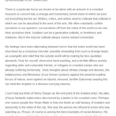
synesthetically to the “inward eye.”
There is a particular focus we invoke to be alone with an artwork in a crowded
museum or concert hall, a strange and momentary tunnel vision in which we tune
out everything but the art. Writers, critics, and artists need to cultivate that solitude in
which we can be absorbed in the work of the arts. We often voluntarily confine
ourselves to our quarters, cut ourselves off from the noise of the world so we can
hear ourselves think. Isolation can be a generative solitude, or loneliness and
madness. But in the end,our solitude always moves toward connection.
My feelings have been alternating between horror that the entire world has been
shut down by a voracious microbe possibly emanating from such a strange beast
as a pangolin and relief that the outside world will be making far less quotidian
demands. Fear for myself, obsessive hand washing, and a terrible diffuse anxiety
regarding older and vulnerable friends, or refugees in crowded camps who are
already suffering immensely. Dark thoughts about climate change and disease, the
helplessness and flimsiness of our human systems against the powerful sublime
forces of nature, even against an injured, misused, terrible Gaia keep seeping into
my mind like droplets or a disease-carrying miasma.
I can’t help but think of Henry Darger as the end point of the isolated artist. His piles
of busy fantastic watercolors discovered by a janitor in his crowded room. Perhaps
one reason people like Vivian Maier is that she feeds an odd fantasy of isolation and
anonymity in the midst of the city. She was the person we refused to know who was
watching us. Proust, of course is among the best examples of social distance. His