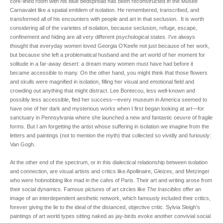
cork-lined room with his blue bedspread has been reconstructed in the Musée
Carnavalet like a spatial emblem of isolation. He remembered, transcribed, and
transformed all of his encounters with people and art in that seclusion. It is worth
considering all of the varieties of isolation, because seclusion, refuge, escape,
confinement and hiding are all very different psychological states. I’ve always
thought that everyday women loved Georgia O’Keefe not just because of her work,
but because she left a problematical husband and the art world of her moment for
solitude in a far-away desert: a dream many women must have had before it
became accessible to many. On the other hand, you might think that those flowers
and skulls were magnified in isolation, filling her visual and emotional field and
crowding out anything that might distract. Lee Bontecou, less well-known and
possibly less accessible, fled her success—every museum in America seemed to
have one of her dark and mysterious works when I first began looking at art—for
sanctuary in Pennsylvania where she launched a new and fantastic oeuvre of fragile
forms. But I am forgetting the artist whose suffering in isolation we imagine from the
letters and paintings (not to mention the myth) that collected so vividly and furiously:
Van Gogh.
At the other end of the spectrum, or in this dialectical relationship between isolation
and connection, are visual artists and critics like Apollinaire, Gleizes, and Metzinger
who were hobnobbing like mad in the cafes of Paris. Their art and writing arose from
their social dynamics. Famous pictures of art circles like
The Irascibles
offer an
image of an interdependent aesthetic network, which famously included their critics,
forever giving the lie to the ideal of the distanced, objective critic. Sylvia Sleigh’s
paintings of art world types sitting naked as jay-birds evoke another convivial social