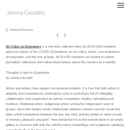
Published Reviews
Art Critics on Emergency
is a real-time collective diary by AICA-USA members
about the impact of the COVID-19 pandemic on art critics, artists, arts institutions,
art education, and the arts at large. AICA-USA members are invited to submit
journalistic reflections and critical observations about this moment as it unfolds.
Thoughts in and on Quarantine
by Janina Ciezadlo
Artists and writers have always encountered isolation. It is true that both artists in
antiquity and contemporary printmakers work in workshops full of collegiality,
collaboration, and cooperation as well as competition: healthy, stimulating and
invidious. Relational artists, indigenous artists and joyful collaborators work in
groups. But in the modern world relationships between viewers and the visual arts
often unfold somewhere between the eye, the mind, and the artifact in silent circuits
of memory, pleasure, and grief. How wonderful it is to find oneself alone in an empty
gallery or museum with only the colorful voices of paintings and sculptures speaking