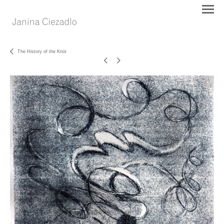
The History of the Knot