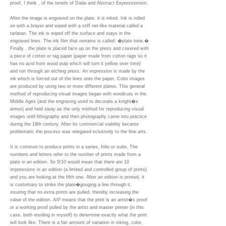
proof, I think , of the tenets of Dada and Abstract Expressionism.
After the image is engraved on the plate, it is inked. Ink is rolled
on with a brayer and wiped with a stiff net-like material called a
tarlatan. The ink is wiped off the surface and stays in the
engraved lines. The ink film that remains is called: �plate tone.�
Finally , the plate is placed face up on the press and covered with
a piece of cotton or rag paper (paper made from cotton rags so it
has no acid from wood pulp which will turn it yellow over time)
and run through an etching press. An impression is made by the
ink which is forced out of the lines onto the paper. Color images
are produced by using two or more different plates. This general
method of reproducing visual images began with woodcuts in the
Middle Ages (and the engraving used to decorate a knight�s
armor) and held sway as the only method for reproducing visual
images until lithography and then photography came into practice
during the 19th century. After its commercial viability became
problematic the process was relegated eclusively to the fine arts.
It is common to produce prints in a series, folio or suite. The
numbers and letters refer to the number of prints made from a
plate in an edition. So 5/10 would mean that there are 10
impressions in an edition (a limited and controlled group of prints)
and you are looking at the fifth one. After an edition is printed, it
is customary to strike the plate�gouging a line through it,
insuring that no extra prints are pulled, thereby increasing the
value of the edition. A/P means that the print is an artist�s proof
or a working proof pulled by the artist and master printer (in this
case, both residing in myself) to determine exactly what the print
will look like. There is a fair amount of variation in inking, color,