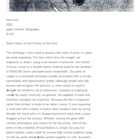
blue knot
2001
paper transfer lithography
8"x10"
Some Notes on the History of the Knot
The technique I have used to produce this suite of prints is called
dry-point engraving. The lines which form the images are
engraved, or drawn, using a fair amount of pressure, into sheets
of lexan. Lexan is a durable plastic material used for the windows
of NASCAR racers and bullet-proof windshields. Dry-point on
copper is a venerable technique usually associated with a certain
spontaneity and improvisatory quality (although people who ride
busses will recognize the process: a close variant is used to
�tag� the windows.) As in watercolor, mistakes in engraving
can�t be easily corrected, so gesture, the qualities of hand and
fortuitous mistakes are important. Because the line is engraved
rather than etched, it tends to be rather coarse. A true engraving
is executed with a series of burins which produce lines by slicing
through the metal with a V-shaped instrument rather than a point
dragged across the surface. Whistler, among the great 19th
century printmakers was known for his dry-points. One of the
prints in this exhibition (Found Marks) is simply two practice
plates-random marks made by several high school students trying
out the dry-point needle�then printed together in color. Excellent