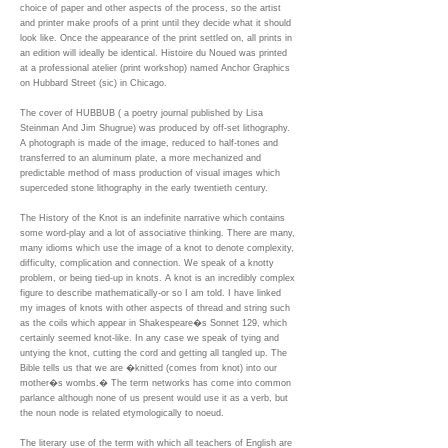
choice of paper and other aspects of the process, so the artist
and printer make proofs of a print until they decide what it should
look like. Once the appearance of the print settled on, all prints in
an edition will ideally be identical. Histoire du Noued was printed
at a professional atelier (print workshop) named Anchor Graphics
on Hubbard Street (sic) in Chicago.
The cover of HUBBUB ( a poetry journal published by Lisa
Steinman And Jim Shugrue) was produced by off-set lithography.
A photograph is made of the image, reduced to half-tones and
transferred to an aluminum plate, a more mechanized and
predictable method of mass production of visual images which
superceded stone lithography in the early twentieth century.
The History of the Knot is an indefinite narrative which contains
some word-play and a lot of associative thinking. There are many,
many idioms which use the image of a knot to denote complexity,
difficulty, complication and connection. We speak of a knotty
problem, or being tied-up in knots. A knot is an incredibly complex
figure to describe mathematically-or so I am told. I have linked
my images of knots with other aspects of thread and string such
as the coils which appear in Shakespeare�s Sonnet 129, which
certainly seemed knot-like. In any case we speak of tying and
untying the knot, cutting the cord and getting all tangled up. The
Bible tells us that we are �knitted (comes from knot) into our
mother�s wombs.� The term networks has come into common
parlance although none of us present would use it as a verb, but
the noun node is related etymologically to noeud.
The literary use of the term with which all teachers of English are