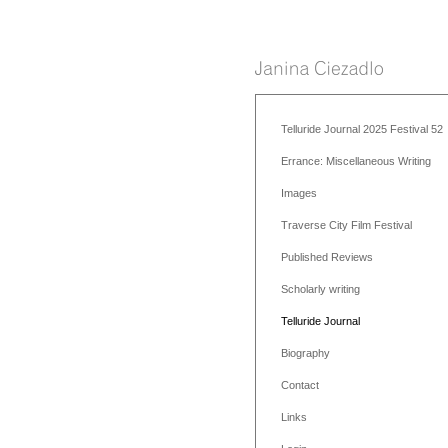
Telluride Journal 2025 Festival 52
Errance: Miscellaneous Writing
Images
Traverse City Film Festival
Published Reviews
Scholarly writing
Telluride Journal
Biography
Contact
Links