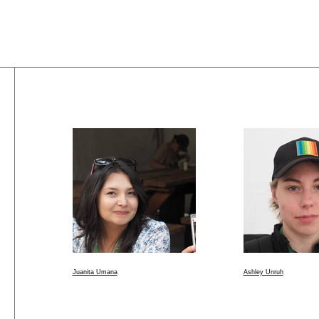
Juanita Umana
Ashley Unruh