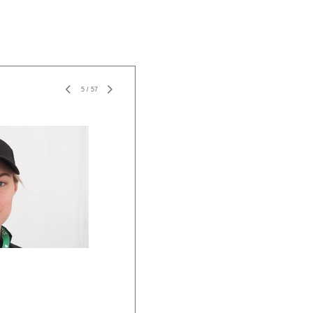
5
/
57