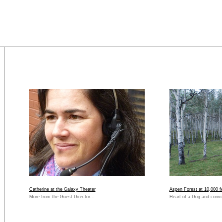
Catherine at the Galaxy Theater
Aspen Forest at 10,000 f
More from the Guest Director...
Heart of a Dog and conve