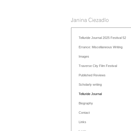
Telluride Journal 2025 Festival 52
Errance: Miscellaneous Writing
Images
Traverse City Film Festival
Published Reviews
Scholarly writing
Telluride Journal
Biography
Contact
Links