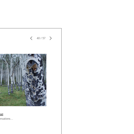
40
/
57
eet
rsations...