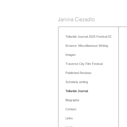
Telluride Journal 2025 Festival 52
Errance: Miscellaneous Writing
Images
Traverse City Film Festival
Published Reviews
Scholarly writing
Telluride Journal
Biography
Contact
Links