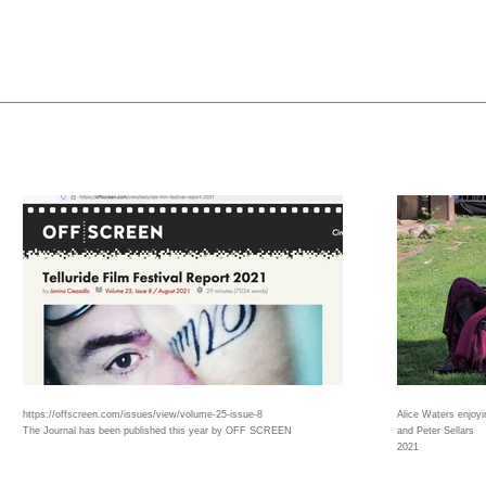
https://offscreen.com/issues/view/volume-25-issue-8
Alice Waters enjoy
The Journal has been published this year by OFF SCREEN
and Peter Sellars
2021