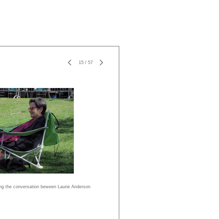
15
/
57
ing the conversation beween Laurie Anderson