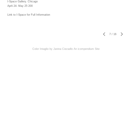
I-Space Gallery. Chicago
Aprli 24- May 25 200
Link to I-Space for Full Information
7
/
16
Color Intaglio by Janina Ciezadlo
An icompendium Site