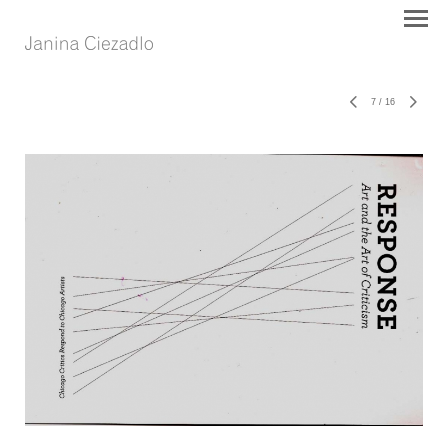
7
/
16